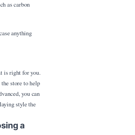
ch as carbon 
case anything 
is right for you. 
the store to help 
dvanced, you can 
aying style the 
sing a 