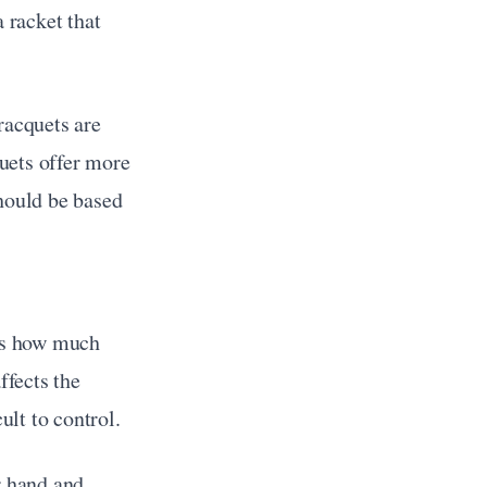
 racket that 
racquets are 
ets offer more 
hould be based 
es how much 
fects the 
ult to control.
 hand and 