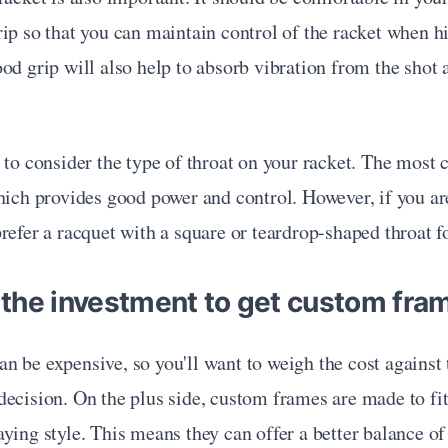
ip so that you can maintain control of the racket when hit
od grip will also help to absorb vibration from the shot 
 to consider the type of throat on your racket. The most
hich provides good power and control. However, if you ar
refer a racquet with a square or teardrop-shaped throat f
h the investment to get custom fra
 be expensive, so you'll want to weigh the cost against t
ecision. On the plus side, custom frames are made to fit 
ying style. This means they can offer a better balance of