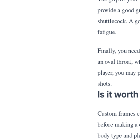
provide a good gr
shuttlecock. A go
fatigue.
Finally, you need
an oval throat, w
player, you may p
shots.
Is it wort
Custom frames can
before making a d
body type and pla