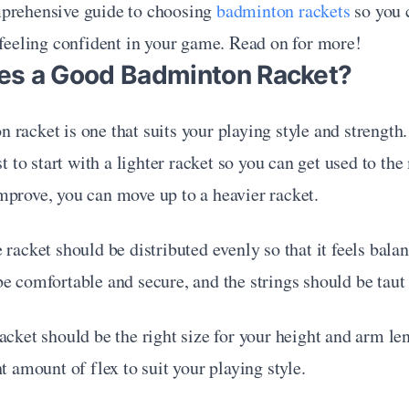
prehensive guide to choosing 
badminton rackets
 so you 
 feeling confident in your game. Read on for more!
s a Good Badminton Racket?
racket is one that suits your playing style and strength. 
est to start with a lighter racket so you can get used to t
mprove, you can move up to a heavier racket.
 racket should be distributed evenly so that it feels balan
e comfortable and secure, and the strings should be taut 
acket should be the right size for your height and arm leng
ht amount of flex to suit your playing style.