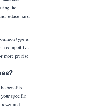
ting the 
and reduce hand 
 common type is 
e a competitive 
or more precise 
mes?
he benefits 
your specific 
 power and 