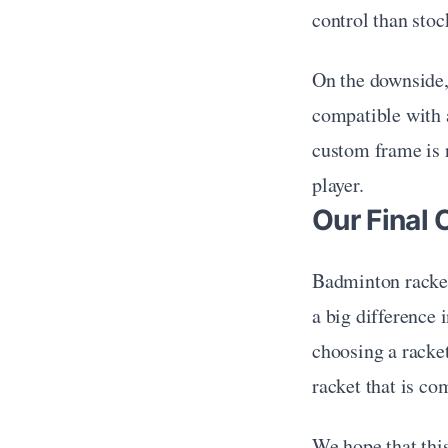
control than stoc
On the downside,
compatible with a
custom frame is r
player.
Our Final 
Badminton racket
a big difference 
choosing a racket
racket that is co
We hope that this