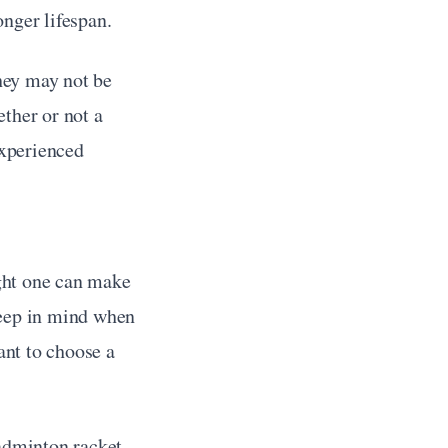
onger lifespan.
ey may not be 
ther or not a 
xperienced 
ght one can make 
eep in mind when 
ant to choose a 
adminton racket. 