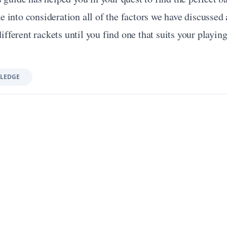
into consideration all of the factors we have discussed a
different rackets until you find one that suits your playing
LEDGE