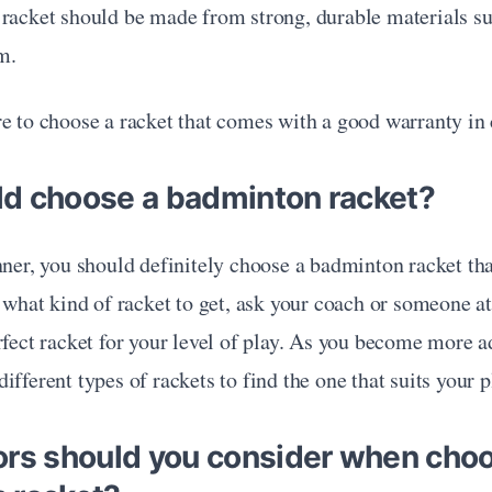
 racket should be made from strong, durable materials su
m.
e to choose a racket that comes with a good warranty in 
d choose a badminton racket?
nner, you should definitely choose a badminton racket that 
e what kind of racket to get, ask your coach or someone at 
rfect racket for your level of play. As you become more a
fferent types of rackets to find the one that suits your pl
ors should you consider when choo