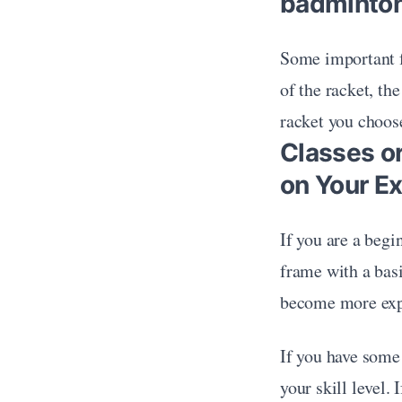
badminton
Some important f
of the racket, th
racket you choose
Classes o
on Your E
If you are a begin
frame with a basi
become more expe
If you have some
your skill level. 