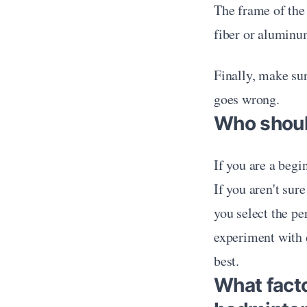
The frame of the
fiber or aluminu
Finally, make sur
goes wrong.
Who shoul
If you are a begi
If you aren't sur
you select the pe
experiment with di
best. 
What fact