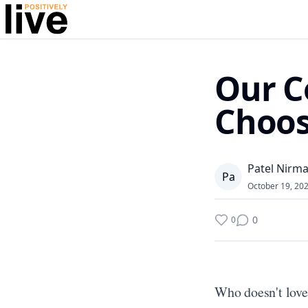
Our C
Choos
Patel Nirma
P
a
October 19, 20
0
0
Who doesn't love