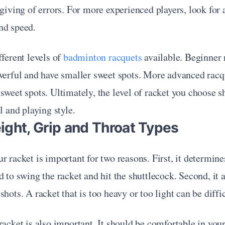
rgiving of errors. For more experienced players, look for a
nd speed.
ferent levels of 
badminton racquets
 available. Beginner 
werful and have smaller sweet spots. More advanced racqu
sweet spots. Ultimately, the level of racket you choose s
l and playing style. 
ight, Grip and Throat Types
r racket is important for two reasons. First, it determin
d to swing the racket and hit the shuttlecock. Second, it af
hots. A racket that is too heavy or too light can be diffic
racket is also important. It should be comfortable in your