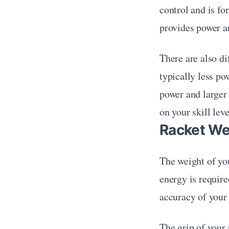
control and is fo
provides power a
There are also dif
typically less po
power and larger 
on your skill leve
Racket We
The weight of you
energy is require
accuracy of your s
The grip of your 