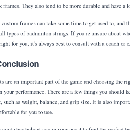
k frames. They also tend to be more durable and have a l
 custom frames can take some time to get used to, and th
ll types of badminton strings. If you're unsure about whe
ight for you, it's always best to consult with a coach or e
Conclusion
s are an important part of the game and choosing the ri
in your performance. There are a few things you should k
, such as weight, balance, and grip size. It is also import
mfortable for you to use.
 guide has helped you in your quest to find the perfect b