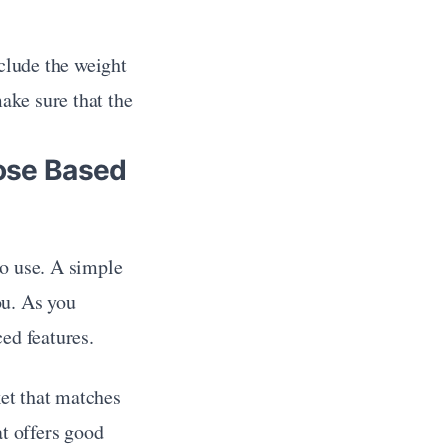
lude the weight 
ake sure that the 
ose Based 
to use. A simple 
u. As you 
ed features.
t that matches 
at offers good 