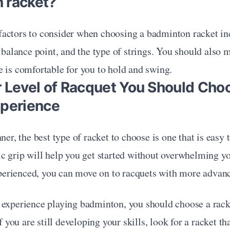
 racket?
actors to consider when choosing a badminton racket inc
e balance point, and the type of strings. You should also m
 is comfortable for you to hold and swing.
r Level of Racquet You Should Cho
xperience
ner, the best type of racket to choose is one that is easy 
c grip will help you get started without overwhelming yo
rienced, you can move on to racquets with more advanc
 experience playing badminton, you should choose a racke
If you are still developing your skills, look for a racket th