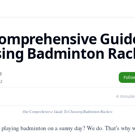
omprehensive Guid
ing Badminton Rac
l
Follo
22
4 minute
Our Comprehensive Guide To Choosing Badminton Rackets
 playing badminton on a sunny day? We do. That's why we