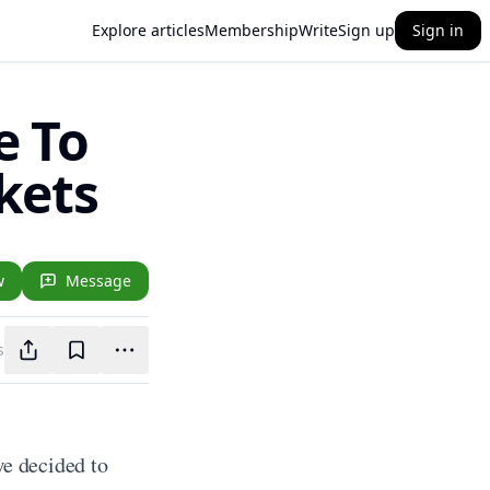
Explore articles
Membership
Write
Sign up
Sign in
e To
kets
w
Message
s
 decided to 