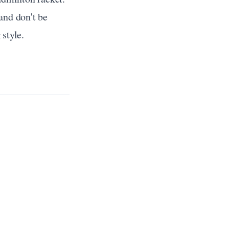
nd don't be 
 style.