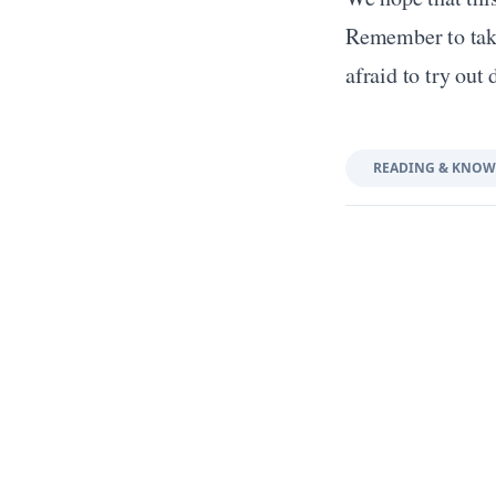
Remember to take 
afraid to try out 
READING & KNOW