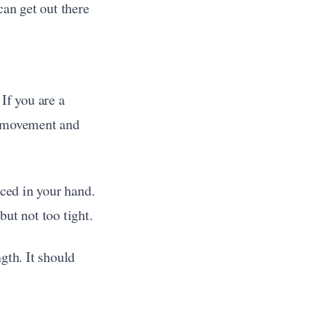
can get out there 
If you are a 
he movement and 
ced in your hand. 
but not too tight.
th. It should 