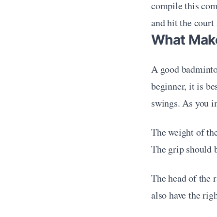
compile this com
and hit the court
What Make
A good badminton 
beginner, it is b
swings. As you i
The weight of the
The grip should b
The head of the r
also have the rig